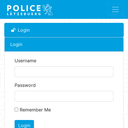
Login
Login
Username
Password
Remember Me
Login